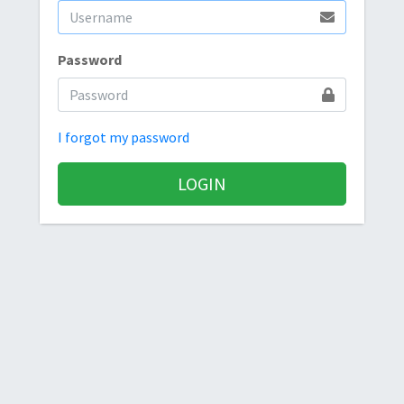
Password
I forgot my password
LOGIN