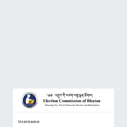
Username